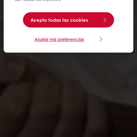
Acepto todas las cookies
Ajustar mis preferencias