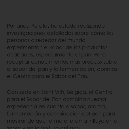
Por años, Puratos ha estado realizando
investigaciones detalladas sobre cómo las
personas alrededor del mundo
experimentan el sabor de los productos
acabados, especialmente el pan. Para
recopilar conocimientos más precisos sobre
el sabor del pan y la fermentación, abrimos
el Centro para el Sabor del Pan.
Con sede en Saint Vith, Bélgica, el Centro
para el Sabor del Pan combina nuestra
experiencia en cuanto a sabor, aroma,
fermentación y combinación del pan para
mostrar de qué forma el aroma influye en el
sabor y en la textura del pan.