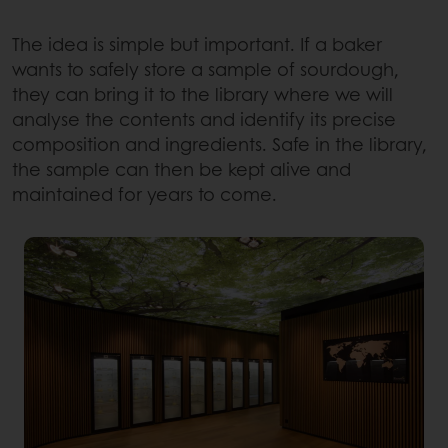
The idea is simple but important. If a baker
wants to safely store a sample of sourdough,
they can bring it to the library where we will
analyse the contents and identify its precise
composition and ingredients. Safe in the library,
the sample can then be kept alive and
maintained for years to come.