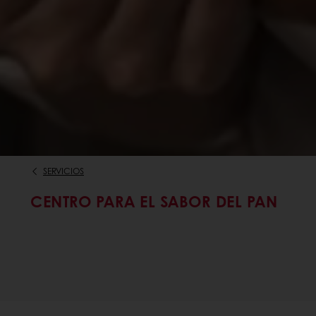
SERVICIOS
CENTRO PARA EL SABOR DEL PAN