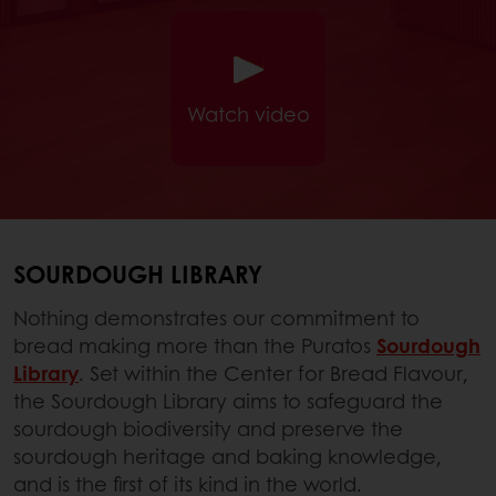
Watch video
SOURDOUGH LIBRARY
Nothing demonstrates our commitment to
bread making more than the Puratos
Sourdough
Library
. Set within the Center for Bread Flavour,
the Sourdough Library aims to safeguard the
sourdough biodiversity and preserve the
sourdough heritage and baking knowledge,
and is the first of its kind in the world.