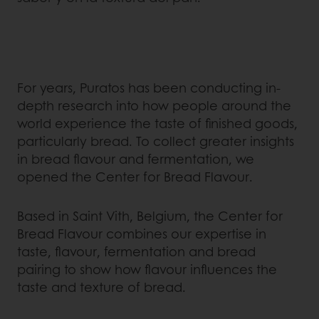
For years, Puratos has been conducting in-
depth research into how people around the
world experience the taste of finished goods,
particularly bread. To collect greater insights
in bread flavour and fermentation, we
opened the Center for Bread Flavour.
Based in Saint Vith, Belgium, the Center for
Bread Flavour combines our expertise in
taste, flavour, fermentation and bread
pairing to show how flavour influences the
taste and texture of bread.