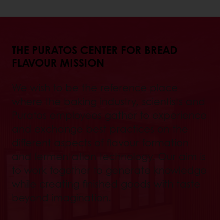
THE PURATOS CENTER FOR BREAD
FLAVOUR MISSION
We wish to be the reference place
where the baking industry, scientists and
Puratos employees gather to experience
and exchange best practices on the
different aspects of flavour formation
and fermentation technology. Our aim is
to work together to generate knowledge
while creating finished goods with taste
beyond imagination.