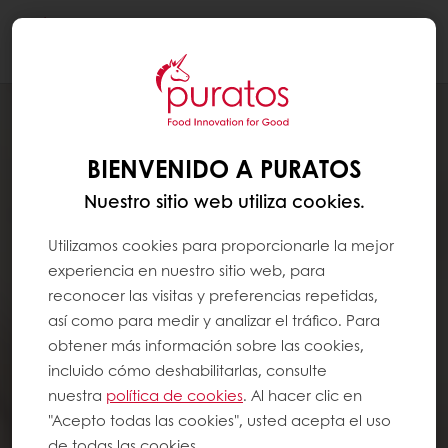
Togg
navi
BIENVENIDO A PURATOS
Nuestro sitio web utiliza cookies.
Utilizamos cookies para proporcionarle la mejor
experiencia en nuestro sitio web, para
reconocer las visitas y preferencias repetidas,
así como para medir y analizar el tráfico. Para
obtener más información sobre las cookies,
incluido cómo deshabilitarlas, consulte
nuestra
política de cookies
. Al hacer clic en
"Acepto todas las cookies", usted acepta el uso
de todas las cookies.