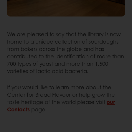
We are pleased to say that the library is now
home to a unique collection of sourdoughs
from bakers across the globe and has
contributed to the identification of more than
700 types of yeast and more than 1.500
varieties of lactic acid bacteria.
If you would like to learn more about the
Center for Bread Flavour or help grow the
taste heritage of the world please visit
our
Contacts
page.